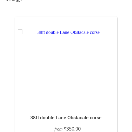
38ft double Lane Obstacale corse
$350.00
from