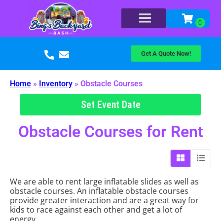
Get A Quote Now!
Home
»
Inventory
»
Obstacle Courses
Set Event Date
Obstacle Courses
for Rent
We are able to rent large inflatable slides as well as
obstacle courses. An inflatable obstacle courses
provide greater interaction and are a great way for
kids to race against each other and get a lot of
energy.