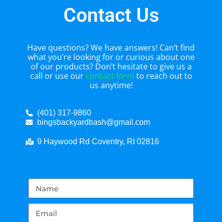
Contact Us
Have questions? We have answers! Can’t find
what you’re looking for or curious about one
of our products? Don’t hesitate to give us a
call or use our
contact form
to reach out to
us anytime!
(401) 317-9860
bingsbackyardbash@gmail.com
9 Haywood Rd Coventry, RI 02816