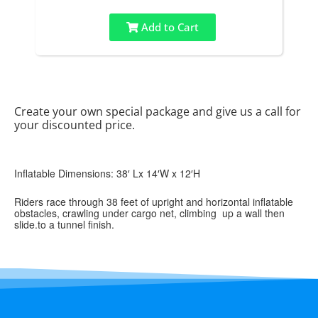
Add to Cart
Create your own special package and give us a call for
your discounted price.
Inflatable Dimensions: 38′ Lx 14′W x 12′H
Riders race through 38 feet of upright and horizontal inflatable
obstacles, crawling under cargo net, climbing up a wall then
slide.to a tunnel finish.