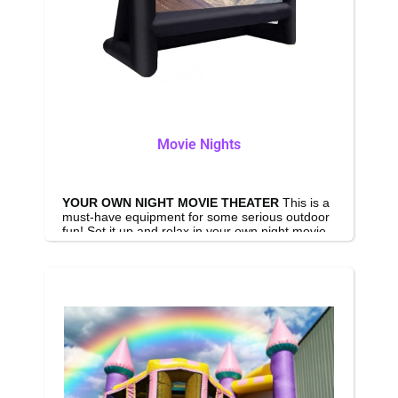
Movie Nights
YOUR OWN NIGHT MOVIE THEATER
This is a
must-have equipment for some serious outdoor
fun! Set it up and relax in your own night movie
out on your backyard or by the pool, enjoy a
classic movie or a lately released blockbuster.
On the other hand, you can watch music videos,
watch your favorite team, have a drink and get
this party started with this Big outdoor Inflatable
projector screen. Package includes screen,
projector, 6000w speaker and everything you
need for outdoor theater experience.