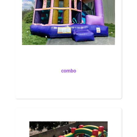
combo