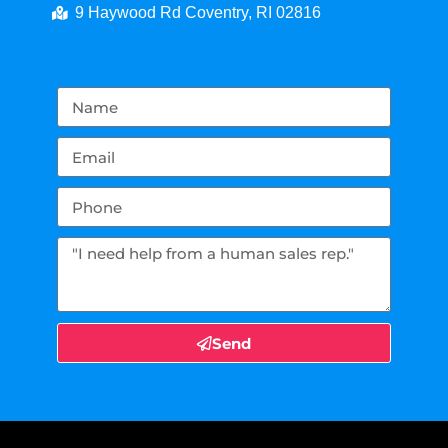
9 Haywood Rd Coventry, RI 02816
Send