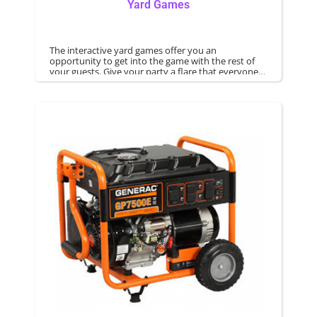
Yard Games
The interactive yard games offer you an
opportunity to get into the game with the rest of
your guests. Give your party a flare that everyone
regardless of age can enjoy.
Games are an excellent way to offer competitive
games. Yard games can be rented for your next
party.