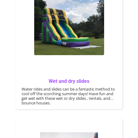
Wet and dry slides
Water rides and slides can be a fantastic method to
cool off the scorching summer days! Have fun and
get wet with these wet or dry slides , rentals, and
bounce houses.