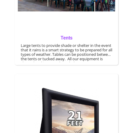
Tents
Large tents to provide shade or shelter in the event
that it rains is a smart strategy to be prepared for all
types of weather. Tables can be positioned between
the tents or tucked away. All our equipment is
cleaned and inspected regularly.