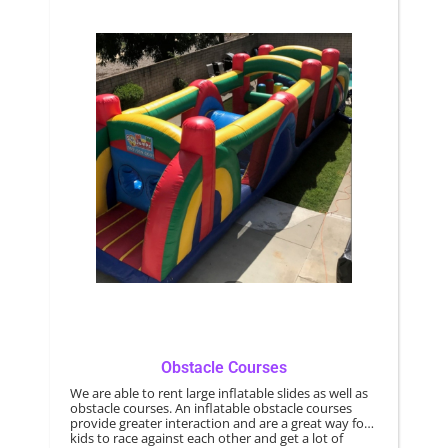
Obstacle Courses
We are able to rent large inflatable slides as well as
obstacle courses. An inflatable obstacle courses
provide greater interaction and are a great way for
kids to race against each other and get a lot of