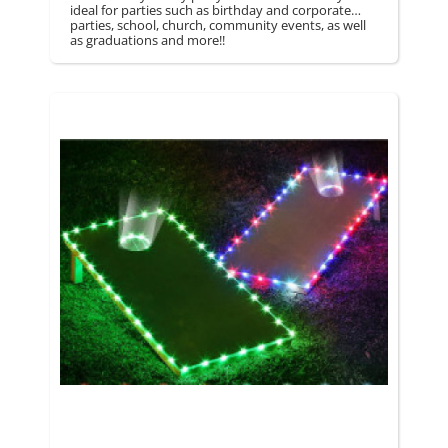
ideal for parties such as birthday and corporate
parties, school, church, community events, as well
as graduations and more!!