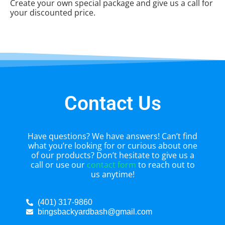
Create your own special package and give us a call for
your discounted price.
Contact Us
Have questions? We have answers! Can’t find
what you’re looking for or curious about one
of our products? Don’t hesitate to give us a
call or use our
contact form
to reach out to
us anytime!
(401) 317-9860
bingsbackyardbash@gmail.com