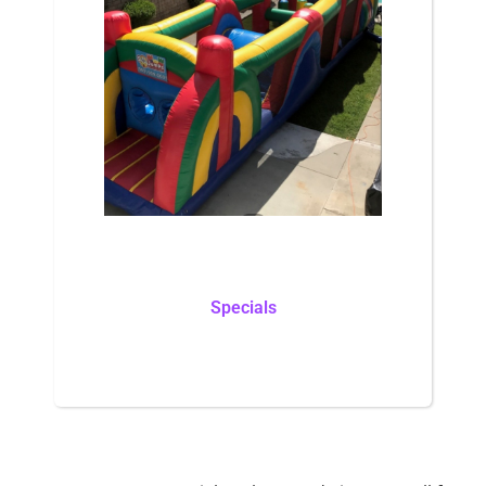
Specials