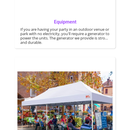
Equipment
If you are having your party in an outdoor venue or
park with no electricity, you'll require a generator to
power the units. The generator we provide is strong
and durable.