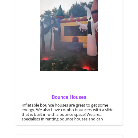
Bounce Houses
Inflatable bounce houses are great to get some
energy. We also have combo bouncers with a slide
that is built in with a bounce space! We are
specialists in renting bounce houses and can
accommodate any type of event.