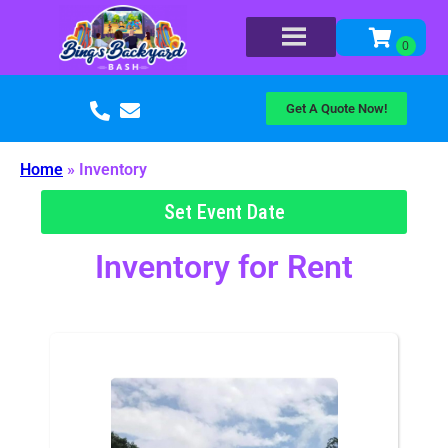
Get A Quote Now!
Home
»
Inventory
Set Event Date
Inventory
for Rent