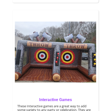
energy.
Interactive Games
These Interactive games are a great way to add
some variety to any party or celebration. They are