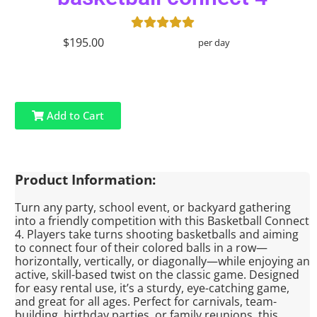
$195.00
per day
Add to Cart
Product Information:
Turn any party, school event, or backyard gathering
into a friendly competition with this Basketball Connect
4. Players take turns shooting basketballs and aiming
to connect four of their colored balls in a row—
horizontally, vertically, or diagonally—while enjoying an
active, skill-based twist on the classic game. Designed
for easy rental use, it’s a sturdy, eye-catching game,
and great for all ages. Perfect for carnivals, team-
building, birthday parties, or family reunions, this