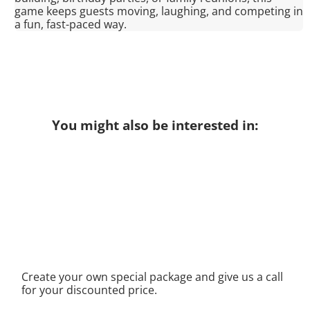
game keeps guests moving, laughing, and competing in
a fun, fast-paced way.
You might also be interested in:
Create your own special package and give us a call
for your discounted price.