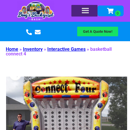
Get A Quote Now!
Home
»
Inventory
»
Interactive Games
»
basketball
connect 4