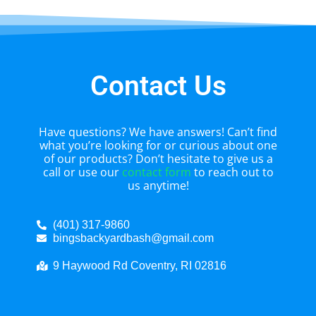
Contact Us
Have questions? We have answers! Can’t find
what you’re looking for or curious about one
of our products? Don’t hesitate to give us a
call or use our
contact form
to reach out to
us anytime!
(401) 317-9860
bingsbackyardbash@gmail.com
9 Haywood Rd Coventry, RI 02816