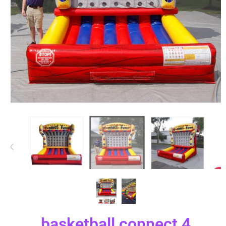
basketball connect 4